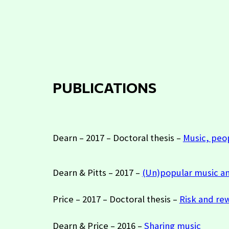
P
UBLICATIONS
Dearn – 2017 – Doctoral thesis –
Music, peo
Dearn & Pitts – 2017 –
(Un)popular music a
Price – 2017 – Doctoral thesis –
Risk and rew
Dearn & Price – 2016 –
Sharing music