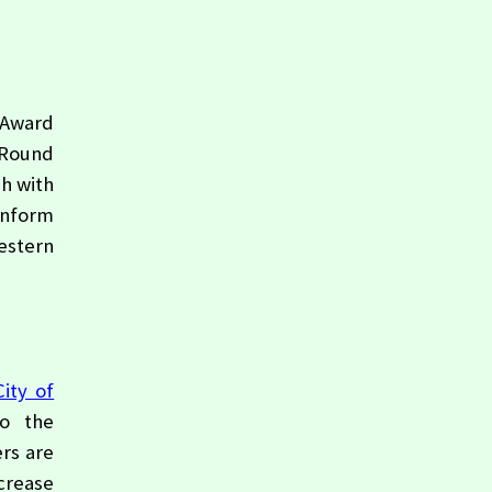
 Award
 Round
h with
inform
estern
City of
to the
rs are
ncrease