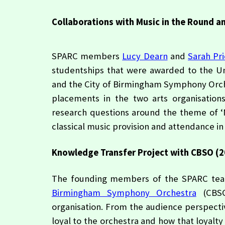
Collaborations with Music in the Round 
SPARC members
Lucy Dearn
and
Sarah Pr
studentships that were awarded to the Uni
and the City of Birmingham Symphony Orch
placements in the two arts organisations
research questions around the theme of ‘
classical music provision and attendance in 
Knowledge Transfer Project with CBSO (2
The founding members of the SPARC team
Birmingham Symphony Orchestra
(CBSO)
organisation. From the audience perspect
loyal to the orchestra and how that loyalt