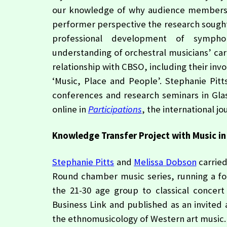
our knowledge of why audience members fin
performer perspective the research sought 
professional development of symphon
understanding of orchestral musicians’ care
relationship with CBSO, including their in
‘Music, Place and People’. Stephanie Pit
conferences and research seminars in Gla
online in
Participations
, the international j
Knowledge Transfer Project with Music in
Stephanie Pitts
and
Melissa Dobson
carried
Round chamber music series, running a f
the 21-30 age group to classical concer
Business Link and published as an invited a
the ethnomusicology of Western art music.