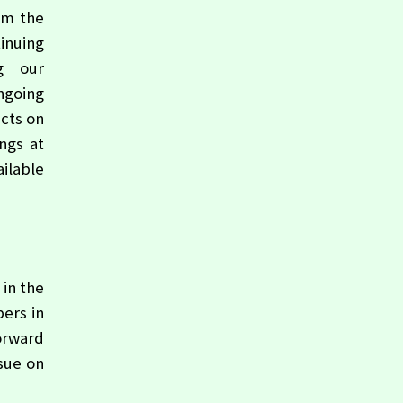
om the
tinuing
ng our
ongoing
ects on
ngs at
ilable
 in the
ers in
orward
ssue on