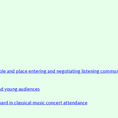
ple and place entering and negotiating listening commun
nd young audiences
ard in classical music concert attendance