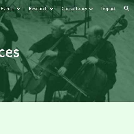
Events
Research
Consultancy
Impact
ion
ces