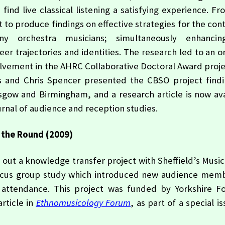
d live classical listening a satisfying experience. Fr
to produce findings on effective strategies for the con
y orchestra musicians; simultaneously enhanci
er trajectories and identities. The research led to an 
volvement in the AHRC Collaborative Doctoral Award proj
ts and Chris Spencer presented the CBSO project findi
sgow and Birmingham, and a research article is now ava
ournal of audience and reception studies.
 the Round (2009)
 out a knowledge transfer project with Sheffield’s Music
ocus group study which introduced new audience memb
t attendance. This project was funded by Yorkshire F
rticle in
Ethnomusicology Forum
, as part of a special i