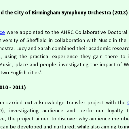
and the City of Birmingham Symphony Orchestra (2013)
ice
were appointed to the AHRC Collaborative Doctoral
versity of Sheffield in collaboration with Music in the
estra. Lucy and Sarah combined their academic researc
, using the practical experience they gain there to 
Music, place and people: investigating the impact of W
two English cities’.
010 - 2011)
 carried out a knowledge transfer project with the
, investigating audience and performer loyalty 
ive, the project aimed to discover why audience membe
y can be developed and nurtured; while also aiming to i