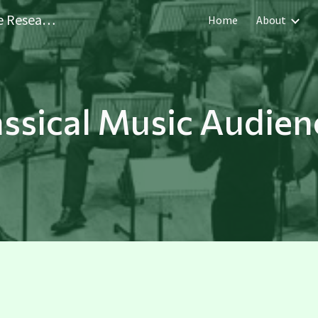
Sheffield Performer and Audience Research Centre
Home
About
ip to main content
Skip to navigat
assical Music Audien