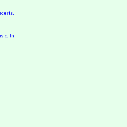
ncerts.
sic. In