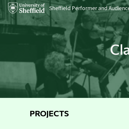
Sk
Cl
PROJECTS