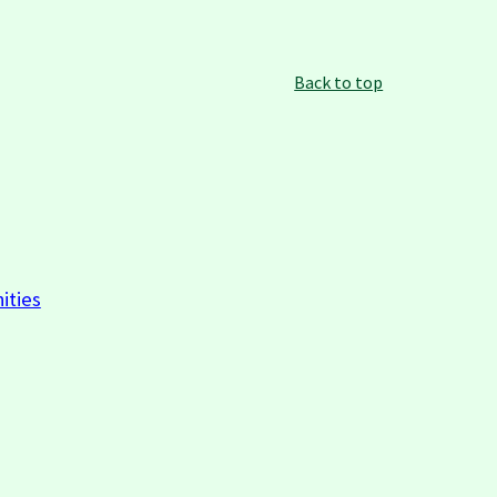
Back to top
ities