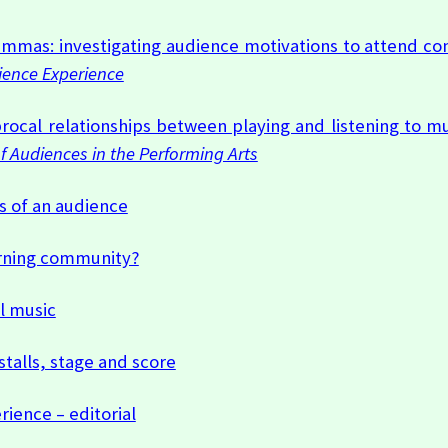
lemmas: investigating audience motivations to attend co
ience Experience
rocal relationships between playing and listening to mu
of Audiences in the Performing Arts
s of an audience
earning community?
l music
talls, stage and score
ience – editorial