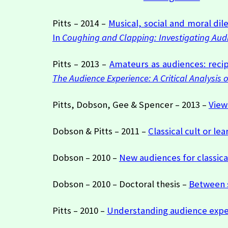
Pitts – 2014 –
Musical, social and moral di
In
Coughing and Clapping: Investigating Aud
Pitts – 2013 –
Amateurs as audiences: recip
The Audience Experience: A Critical Analysis 
Pitts, Dobson, Gee & Spencer – 2013 –
View
Dobson & Pitts – 2011 –
Classical cult or l
Dobson – 2010 –
New audiences for classica
Dobson – 2010 – Doctoral thesis –
Between s
Pitts – 2010 –
Understanding audience exper